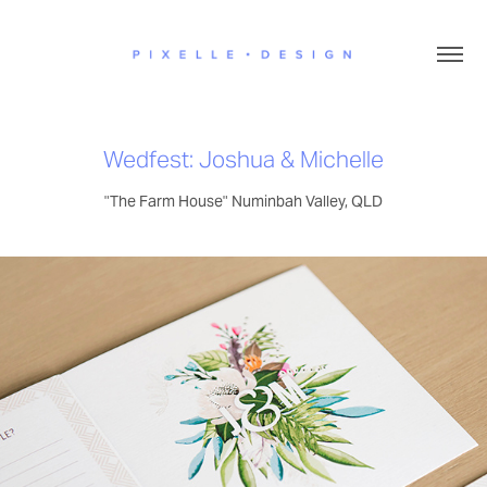
Wedfest: Joshua & Michelle
"The Farm House" Numinbah Valley, QLD