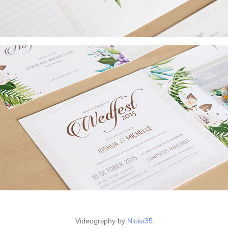
Videography by
Nicka35