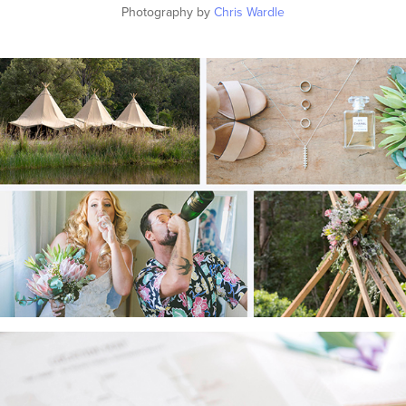
Photography by
Chris Wardle