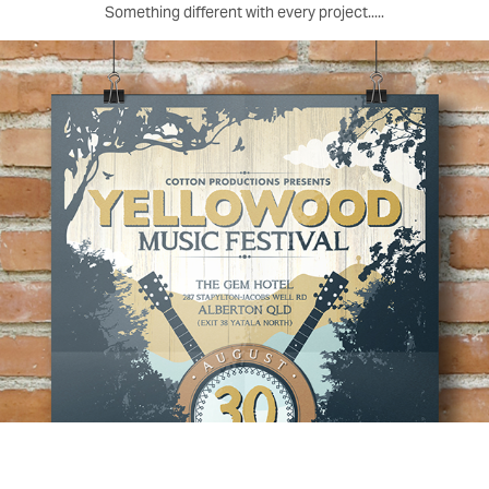
Something different with every project.....
Yellowood Music Festival